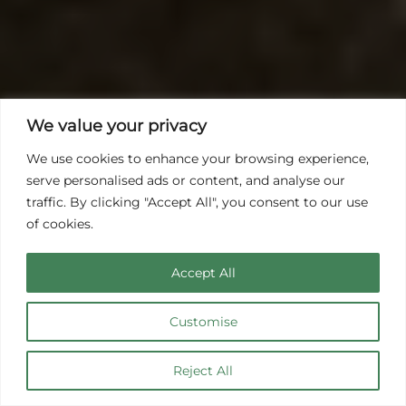
We value your privacy
We use cookies to enhance your browsing experience,
serve personalised ads or content, and analyse our
traffic. By clicking "Accept All", you consent to our use
of cookies.
Accept All
Customise
Hüttenhaus
Reject All