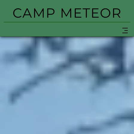
CAMP METEOR