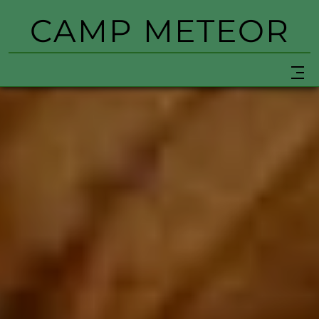
CAMP METEOR