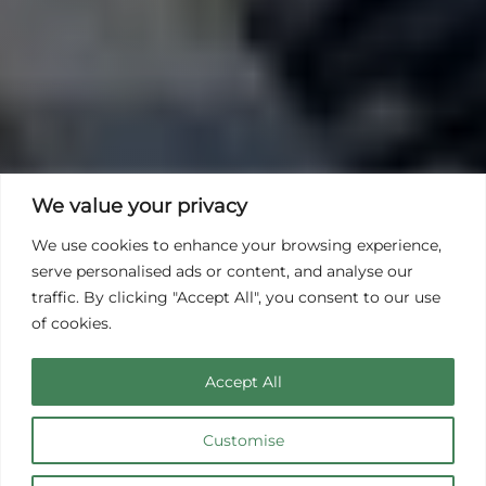
We value your privacy
We use cookies to enhance your browsing experience,
serve personalised ads or content, and analyse our
traffic. By clicking "Accept All", you consent to our use
of cookies.
Accept All
Customise