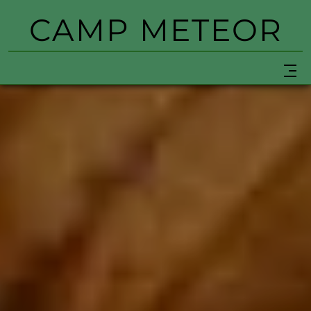
CAMP METEOR