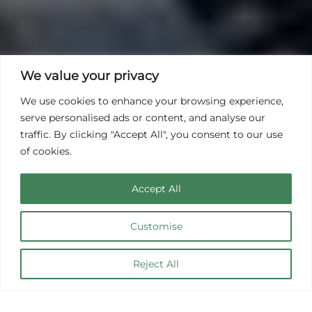
We value your privacy
We use cookies to enhance your browsing experience,
serve personalised ads or content, and analyse our
traffic. By clicking "Accept All", you consent to our use
of cookies.
Accept All
Customise
Casa de Vacaciones
Reject All